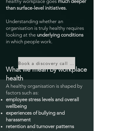
healthy workplace goes
much deeper
than surface-level initiatives.
Understanding whether an
organisation is truly healthy requires
looking at the
underlying conditions
in which people work.
Book a discovery call to discuss your needs
What we mean by workplace
health
A healthy organisation is shaped by
factors such as:
employee stress levels and overall
wellbeing
experiences of bullying and
harassment
retention and turnover patterns