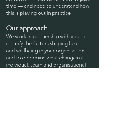
time — and need to understand how
this is playing out in practice.
Our approach
We work in partnership with you to
identify the factors shaping health
and wellbeing in your organisation,
and to determine what changes at
individual, team and organisational
level will make the greatest
difference.
Our work typically includes:
working with your
existing
organisational data
to identify
patterns and trends
undertaking qualitative and/or
quantitative
research
(e.g. interviews,
focus groups, short surveys)