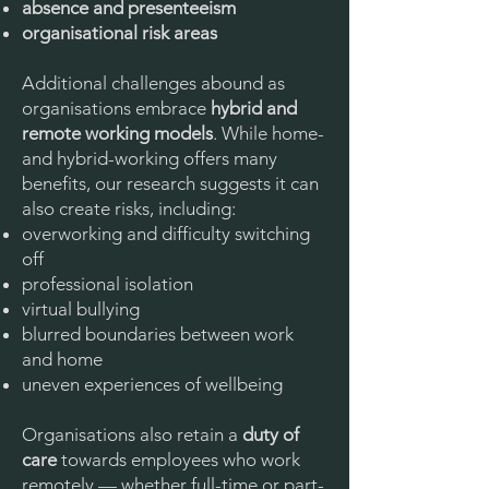
absence and presenteeism
organisational risk areas
Additional challenges abound as
organisations embrace
hybrid and
remote working models
. While home-
and hybrid-working offers many
benefits, our research suggests it can
also create risks, including:
overworking and difficulty switching
off
professional isolation
virtual bullying
blurred boundaries between work
and home
uneven experiences of wellbeing
Organisations also retain a
duty of
care
towards employees who work
remotely — whether full-time or part-