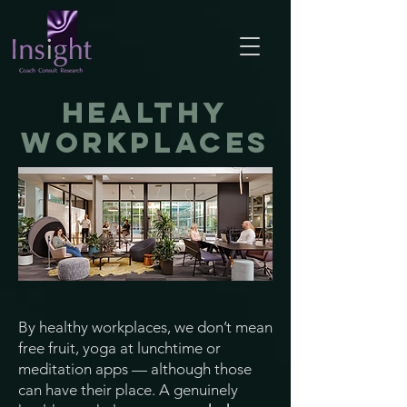
healthy
workplaces
By healthy workplaces, we don’t mean
free fruit, yoga at lunchtime or
meditation apps — although those
can have their place. A genuinely