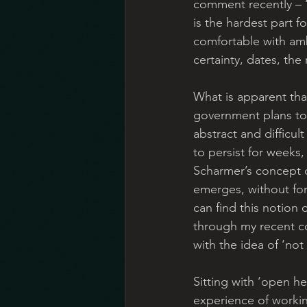
comment recently – ‘
is the hardest part 
comfortable with amb
certainty, dates, the
What is apparent th
government plans to
abstract and difficul
to persist for weeks,
Scharmer’s concept of
emerges, without forc
can find this notion 
through my recent co
with the idea of ‘no
Sitting with ‘open h
experience of workin