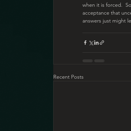
when it is forced.  S
acceptance that unce
answers just might l
Recent Posts