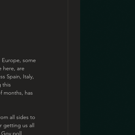
n Europe, some 
 here, are 
s Spain, Italy, 
 this 
of months, has 
om all sides to 
 getting us all 
 Gov poll 