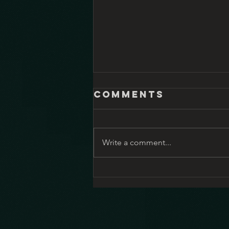
Comments
Write a comment...
Shrinking – it’s
great TV and
ethical
dilemma bingo
all wrapped up