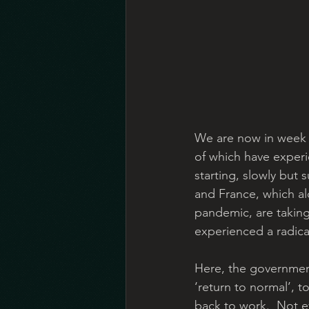
We are now in week 
of which have exper
starting, slowly but 
and France, which al
pandemic, are taking 
experienced a radical
Here, the government
‘return to normal’, t
back to work.  Not e