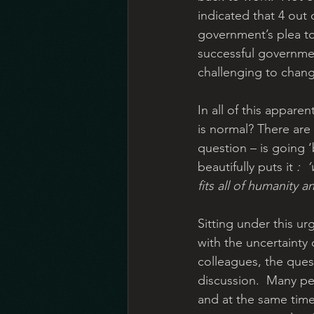
indicated that 4 out 
government’s plea to
successful governmen
challenging to chang
In all of this appare
is normal? There are 
question – is going ‘
beautifully puts it 
:
‘
fits all of humanity a
Sitting under this ur
with the uncertainty 
colleagues, the quest
discussion.  Many peo
and at the same time