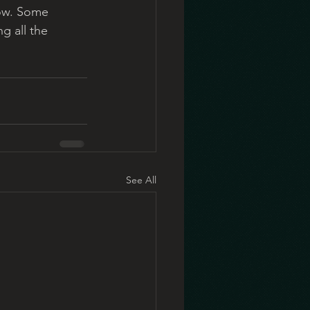
now. Some 
g all the 
See All