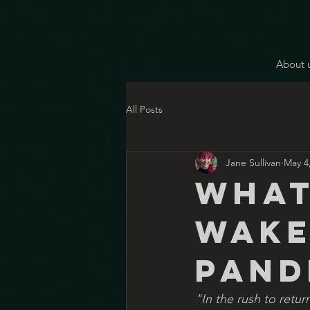
About 
All Posts
Jane Sullivan
May 4
What
wake
pand
"In the rush to retur