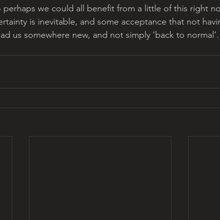
o perhaps we could all benefit from a little of this right 
rtainty is inevitable, and some acceptance that not havin
ead us somewhere new, and not simply ‘back to normal’.