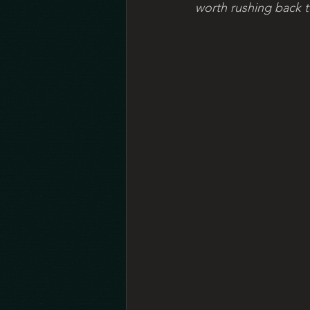
worth rushing back to