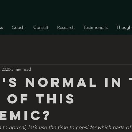
us
Coach
Consult
Research
Testimonials
Though
, 2020
3 min read
's normal in 
 of this
emic?
n to normal, let’s use the time to consider which parts of