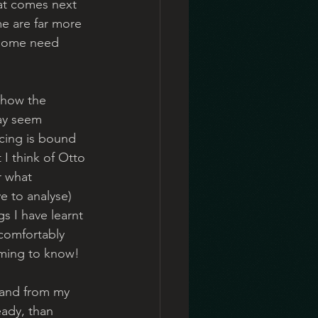
at comes next 
e are far more 
t some need 
 how the 
ay seem 
ncing is bound 
 I think of Otto 
r what 
e to analyse) 
s I have learnt 
 comfortably 
aming to know!  
 and from my 
ady, than 