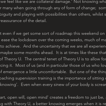
we feel like we are collateral damage.’ Not knowing wh
for many when going through any of form of change;  som
iguity and playing with possibilities than others, whils
 reassurance of the detail.
at even if we get some sort of roadmap this weekend on
 ease the lockdown over the coming weeks, much of m
t to achieve.  And the uncertainty that we are all experie
 maybe some months ahead.  It is at times like these that
 Theory U.  The central tenet of Theory U is to allow fo
ing it.  Most of us (and in particular those of us who lov
of emergence a little uncomfortable.  But one of the thing
aching supervision training is the importance of sitting
t knowing’.  Even when every sinew of your body is scre
eart, open will, open mind’ creates a freedom to just be,
g with Theory U, a better knowing emerges when it is re