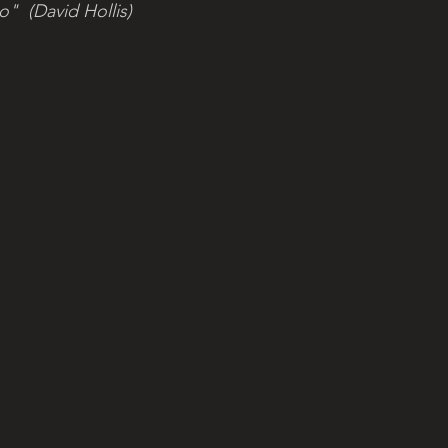
"  (David Hollis)