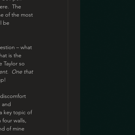
ere.  The 
ne of the most 
l be 
uestion – what 
at is the 
e Taylor so 
ent.
One that 
up!
 discomfort 
s and 
a key topic of 
four walls, 
nd of mine 