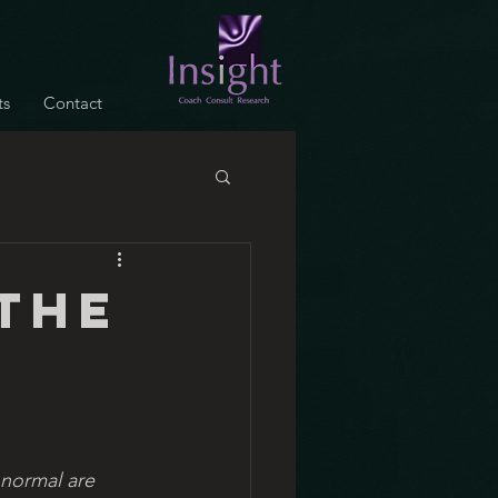
ts
Contact
the
 normal are 