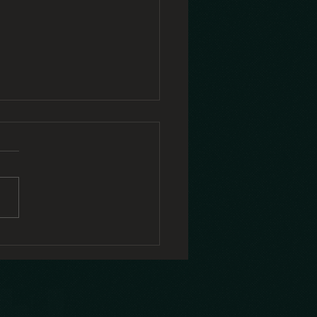
y self-
mpassion Is
rdest When
 Need It
st