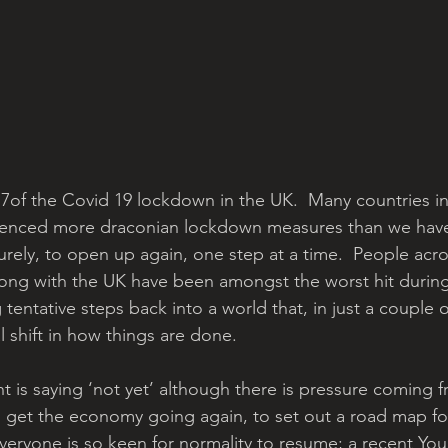
7of the Covid 19 lockdown in the UK.  Many countries i
ienced more draconian lockdown measures than we have
surely, to open up again, one step at a time.  People acros
ong with the UK have been amongst the worst hit during
tentative steps back into a world that, in just a couple 
 shift in how things are done.
 is saying ‘not yet’ although there is pressure coming fr
o get the economy going again, to set out a road map for
veryone is so keen for normality to resume; a recent You