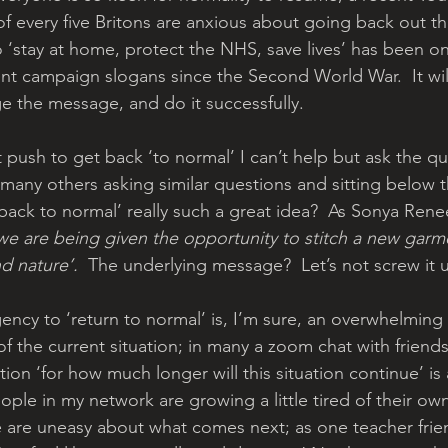
of every five Britons are anxious about going back out th
 ‘stay at home, protect the NHS, save lives’ has been o
t campaign slogans since the Second World War.  It wil
e the message, and do it successfully.
nt push to get back ‘to normal’ I can’t help but ask the q
many others asking similar questions and sitting below th
back to normal’ really such a great idea?  As Sonya Rene
we are being given the opportunity to stitch a new garm
nd nature’.
  The underlying message?  Let’s not screw it 
gency to ‘return to normal’ is, I’m sure, an overwhelming
of the current situation; in many a zoom chat with friend
ion ‘for how much longer will this situation continue’ is 
ple in my network are growing a little tired of their own 
 are uneasy about what comes next; as one teacher frie