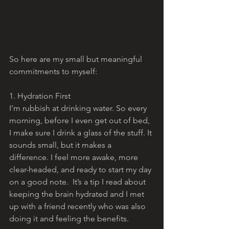
So here are my small but meaningful 
commitments to myself:
1. Hydration First
I’m rubbish at drinking water. So every 
morning, before I even get out of bed, 
I make sure I drink a glass of the stuff. It 
sounds small, but it makes a 
difference. I feel more awake, more 
clear-headed, and ready to start my day 
on a good note.  It’s a tip I read about 
keeping the brain hydrated and I met 
up with a friend recently who was also 
doing it and feeling the benefits.