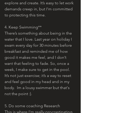
explore and create. It’s easy to let work 
demands creep in, but I’m committed 
to protecting this time.
4. Keep Swimming**
There’s something about being in the 
water that I love. Last year on holiday I 
swam every day for 30 minutes before 
breakfast and reminded me of how 
good it makes me feel, and I don’t 
want that feeling to fade. So, once a 
week, I make sure to get in the pool. 
It’s not just exercise; it’s a way to reset 
and feel good in my head and in my 
body.  Im a lousy swimmer but that's 
not the point :).
5. Do some coaching Research
This is where I'm really procrastinating.  