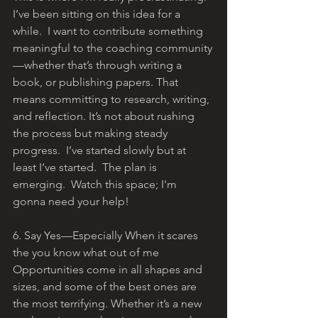
I’ve been sitting on this idea for a 
while.  I want to contribute something 
meaningful to the coaching community
—whether that’s through writing a 
book, or publishing papers. That 
means committing to research, writing, 
and reflection. It’s not about rushing 
the process but making steady 
progress.  I’ve started slowly but at 
least I’ve started.  The plan is 
emerging.  Watch this space; I'm 
gonna need your help!
6. Say Yes—Especially When it scares 
the you know what out of me
Opportunities come in all shapes and 
sizes, and some of the best ones are 
the most terrifying. Whether it’s a new 