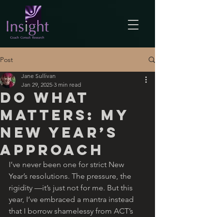
Post
Jane Sullivan
Jan 29, 2025
3 min read
Do What
Matters: My
New Year’s
Approach
I’ve never been one for strict New 
Year’s resolutions. The pressure, the 
rigidity —it’s just not for me. But this 
year, I’ve embraced a mantra instead 
that I borrow shamelessy from ACT’s 