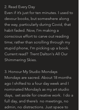
2. Read Every Day
Even if it’s just for ten minutes. I used to 
devour books, but somewhere along 
the way, particularly during Covid, that 
habit faded. Now, I’m making a 
conscious effort to carve out reading 
time; rather than scrolling through my 
stupid phone, I’m picking up a book.  
Current read?  Trent Dalton's All Our 
Shimmering Skies.
3. Honour My Studio Mondays
Mondays are sacred. About 18 months 
ago I shifted to a four day week and I 
nominated Monday’s as my art studio 
days,  set aside for creative work.  I do a 
full day, and there’s  no meetings, no 
admin, no distractions. Just space to 