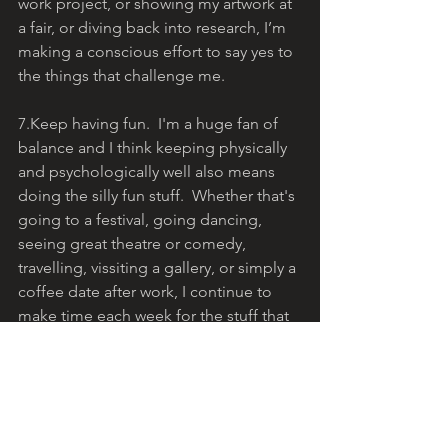
work project, or showing my artwork at 
a fair, or diving back into research, I’m 
making a conscious effort to say yes to 
the things that challenge me.
7.Keep having fun.  I'm a huge fan of 
balance and I think keeping physically 
and psychologically well also means 
doing the silly fun stuff.  Whether that's 
going to a festival, going dancing, 
seeing great theatre or comedy, 
travelling, vissiting a gallery, or simply a 
coffee date after work, I continue to 
make time each week for the stuff that 
brings a massive smile to my face.   
As we near the end of January, I’m 
pleased to say that I am sticking to my 
commitments, and I’m feeling 