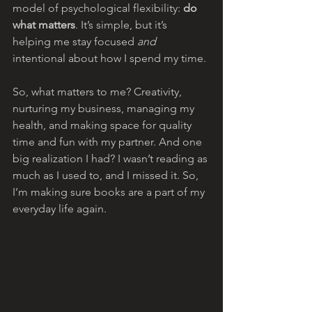
model of psychological flexibility: 
do 
what matters
. It’s simple, but it’s 
helping me stay focused 
and
intentional about how I spend my time.
So, what matters to me? Creativity, 
nurturing my business, managing my 
health, and making space for quality 
time and fun with my partner. And one 
big realization I had? I wasn’t reading as 
much as I used to, and I missed it. So, 
I’m making sure books are a part of my 
everyday life again.